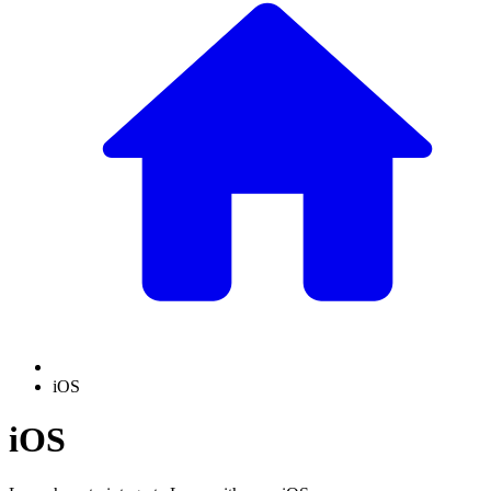
iOS
iOS