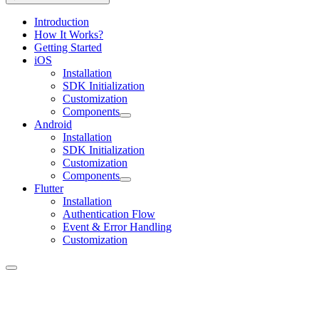
Introduction
How It Works?
Getting Started
iOS
Installation
SDK Initialization
Customization
Components
Android
Installation
SDK Initialization
Customization
Components
Flutter
Installation
Authentication Flow
Event & Error Handling
Customization