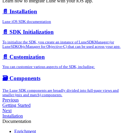
Learn how to integrate Lune with your iOS app.
📄️
Installation
Lune iOS SDK documentation
📄️
SDK Initialization
To initialize the SDK, you create an instance of LuneSDKManager (or
LuneSDKObjcManager for Objective-C) that can be used across your app.
📄️
Customization
You can customize various aspects of the SDK, including:
🗃️
Components
The Lune SDK components are broadly divided into full-page views and
smaller (mix and match) components.
Previous
Getting Started
Next
Installation
Documentation
Enrichment