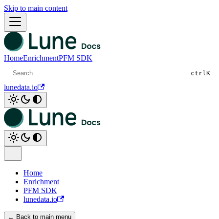
Skip to main content
Home
Enrichment
PFM SDK
ctrl
K
lunedata.io
Home
Enrichment
PFM SDK
lunedata.io
← Back to main menu